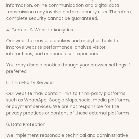
information, online communication and digital data
transmission may involve certain security risks. Therefore,
complete security cannot be guaranteed.
4. Cookies & Website Analytics
Our website may use cookies and analytics tools to
improve website performance, analyze visitor
interactions, and enhance user experience.
You may disable cookies through your browser settings if
preferred.
5. Third-Party Services
Our website may contain links to third-party platforms
such as WhatsApp, Google Maps, social media platforms,
or payment services. We are not responsible for the
privacy practices or content of these external platforms.
6. Data Protection
We implement reasonable technical and administrative