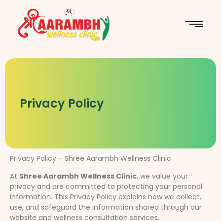
Privacy Policy
Privacy Policy – Shree Aarambh Wellness Clinic
At
Shree Aarambh Wellness Clinic
, we value your
privacy and are committed to protecting your personal
information. This Privacy Policy explains how we collect,
use, and safeguard the information shared through our
website and wellness consultation services.