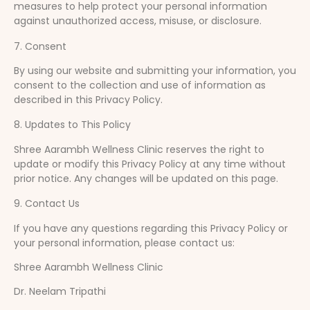
measures to help protect your personal information
against unauthorized access, misuse, or disclosure.
7. Consent
By using our website and submitting your information, you
consent to the collection and use of information as
described in this Privacy Policy.
8. Updates to This Policy
Shree Aarambh Wellness Clinic reserves the right to
update or modify this Privacy Policy at any time without
prior notice. Any changes will be updated on this page.
9. Contact Us
If you have any questions regarding this Privacy Policy or
your personal information, please contact us:
Shree Aarambh Wellness Clinic
Dr. Neelam Tripathi