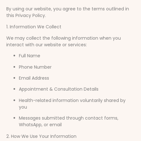
By using our website, you agree to the terms outlined in
this Privacy Policy.
1. Information We Collect
We may collect the following information when you
interact with our website or services:
Full Name
Phone Number
Email Address
Appointment & Consultation Details
Health-related information voluntarily shared by
you
Messages submitted through contact forms,
WhatsApp, or email
2. How We Use Your Information