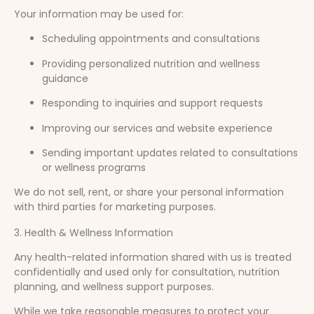
Your information may be used for:
Scheduling appointments and consultations
Providing personalized nutrition and wellness
guidance
Responding to inquiries and support requests
Improving our services and website experience
Sending important updates related to consultations
or wellness programs
We do not sell, rent, or share your personal information
with third parties for marketing purposes.
3. Health & Wellness Information
Any health-related information shared with us is treated
confidentially and used only for consultation, nutrition
planning, and wellness support purposes.
While we take reasonable measures to protect your