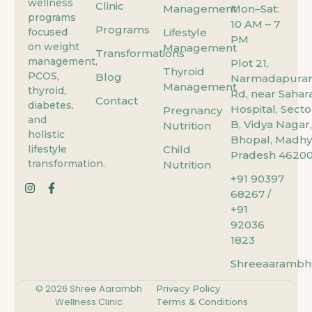
wellness
Clinic
Management
Mon–Sat:
programs
10 AM – 7
Programs
focused
Lifestyle
PM
on weight
Management
Transformations
management,
Plot 21,
Thyroid
PCOS,
Blog
Narmadapura
Management
thyroid,
Rd, near Sahar
Contact
diabetes,
Hospital, Secto
Pregnancy
and
B, Vidya Nagar,
Nutrition
holistic
Bhopal, Madhy
lifestyle
Child
Pradesh 46200
transformation.
Nutrition
+91 90397
68267 /
+91
92036
1823
Shreeaarambhw
© 2026 Shree Aarambh
Privacy Policy
Wellness Clinic
Terms & Conditions