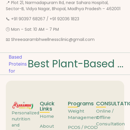
📍 Plot 21, Narmadapuram Rd, near Sahara Hospital,
Sector-B, Vidya Nagar, Bhopal, Madhya Pradesh – 462001
📞 +91 90397 68267 / +91 92036 1823
🕒 Mon – Sat: 10 AM – 7 PM
📧 Shreeaarambhwellnessclinic@gmail.com
Best Plant-Based Proteins for Muscle Strength
Quick
Programs
CONSULTATI
Links
Weight
Online /
Personalized
Home
Management
Offline
nutrition
Consultation
and
About
PCOS / PCOD